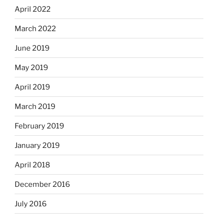
April 2022
March 2022
June 2019
May 2019
April 2019
March 2019
February 2019
January 2019
April 2018
December 2016
July 2016