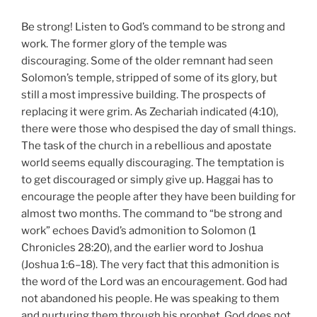
Be strong! Listen to God’s command to be strong and
work. The former glory of the temple was
discouraging. Some of the older remnant had seen
Solomon’s temple, stripped of some of its glory, but
still a most impressive building. The prospects of
replacing it were grim. As Zechariah indicated (4:10),
there were those who despised the day of small things.
The task of the church in a rebellious and apostate
world seems equally discouraging. The temptation is
to get discouraged or simply give up. Haggai has to
encourage the people after they have been building for
almost two months. The command to “be strong and
work” echoes David’s admonition to Solomon (1
Chronicles 28:20), and the earlier word to Joshua
(Joshua 1:6–18). The very fact that this admonition is
the word of the Lord was an encouragement. God had
not abandoned his people. He was speaking to them
and nurturing them through his prophet. God does not