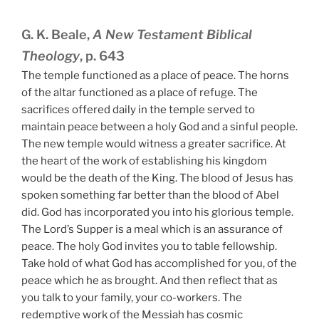
G. K. Beale,
A New Testament Biblical
Theology
, p. 643
The temple functioned as a place of peace. The horns
of the altar functioned as a place of refuge. The
sacrifices offered daily in the temple served to
maintain peace between a holy God and a sinful people.
The new temple would witness a greater sacrifice. At
the heart of the work of establishing his kingdom
would be the death of the King. The blood of Jesus has
spoken something far better than the blood of Abel
did. God has incorporated you into his glorious temple.
The Lord’s Supper is a meal which is an assurance of
peace. The holy God invites you to table fellowship.
Take hold of what God has accomplished for you, of the
peace which he as brought. And then reflect that as
you talk to your family, your co-workers. The
redemptive work of the Messiah has cosmic