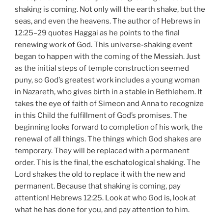
shaking is coming. Not only will the earth shake, but the
seas, and even the heavens. The author of Hebrews in
12:25–29 quotes Haggai as he points to the final
renewing work of God. This universe-shaking event
began to happen with the coming of the Messiah. Just
as the initial steps of temple construction seemed
puny, so God’s greatest work includes a young woman
in Nazareth, who gives birth in a stable in Bethlehem. It
takes the eye of faith of Simeon and Anna to recognize
in this Child the fulfillment of God’s promises. The
beginning looks forward to completion of his work, the
renewal of all things. The things which God shakes are
temporary. They will be replaced with a permanent
order. This is the final, the eschatological shaking. The
Lord shakes the old to replace it with the new and
permanent. Because that shaking is coming, pay
attention! Hebrews 12:25. Look at who God is, look at
what he has done for you, and pay attention to him.