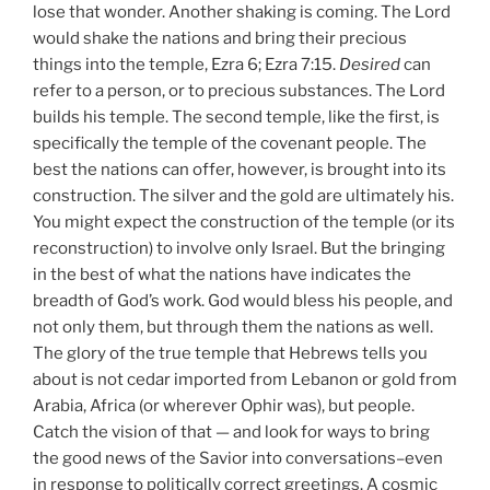
lose that wonder. Another shaking is coming. The Lord
would shake the nations and bring their precious
things into the temple, Ezra 6; Ezra 7:15.
Desired
can
refer to a person, or to precious substances. The Lord
builds his temple. The second temple, like the first, is
specifically the temple of the covenant people. The
best the nations can offer, however, is brought into its
construction. The silver and the gold are ultimately his.
You might expect the construction of the temple (or its
reconstruction) to involve only Israel. But the bringing
in the best of what the nations have indicates the
breadth of God’s work. God would bless his people, and
not only them, but through them the nations as well.
The glory of the true temple that Hebrews tells you
about is not cedar imported from Lebanon or gold from
Arabia, Africa (or wherever Ophir was), but people.
Catch the vision of that — and look for ways to bring
the good news of the Savior into conversations–even
in response to politically correct greetings. A cosmic