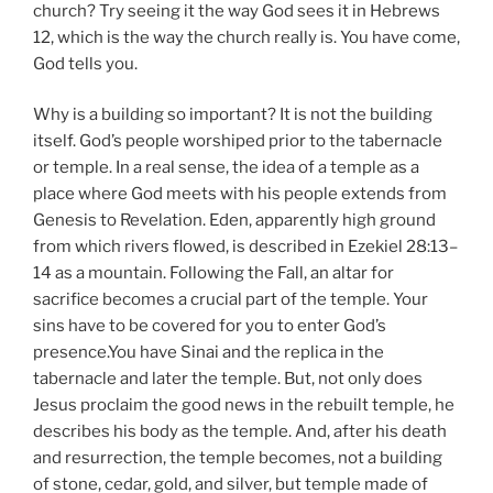
church? Try seeing it the way God sees it in Hebrews
12, which is the way the church really is. You have come,
God tells you.
Why is a building so important? It is not the building
itself. God’s people worshiped prior to the tabernacle
or temple. In a real sense, the idea of a temple as a
place where God meets with his people extends from
Genesis to Revelation. Eden, apparently high ground
from which rivers flowed, is described in Ezekiel 28:13–
14 as a mountain. Following the Fall, an altar for
sacrifice becomes a crucial part of the temple. Your
sins have to be covered for you to enter God’s
presence.You have Sinai and the replica in the
tabernacle and later the temple. But, not only does
Jesus proclaim the good news in the rebuilt temple, he
describes his body as the temple. And, after his death
and resurrection, the temple becomes, not a building
of stone, cedar, gold, and silver, but temple made of