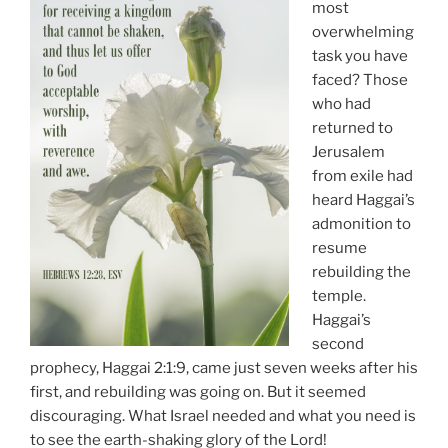
most
overwhelming
task you have
faced? Those
who had
returned to
Jerusalem
from exile had
heard Haggai’s
admonition to
resume
rebuilding the
temple.
Haggai’s
second
prophecy, Haggai 2:1:9, came just seven weeks after his
first, and rebuilding was going on. But it seemed
discouraging. What Israel needed and what you need is
to see the earth-shaking glory of the Lord!