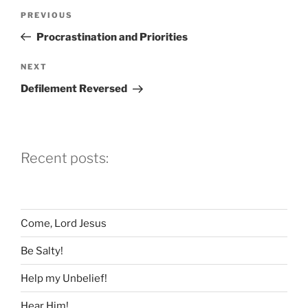
Post
Previous
PREVIOUS
navigation
Post
Procrastination and Priorities
Next
NEXT
Post
Defilement Reversed
Recent posts:
Come, Lord Jesus
Be Salty!
Help my Unbelief!
Hear Him!