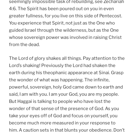
seemingly impossible task of rebuilding, see Zechariah
4:6. The Spirit has been poured out on you in even
greater fullness, for you live on this side of Pentecost.
You experience that Spirit, not just as the One who
guided Israel through the wilderness, but as the One
whose sovereign power was involved in raising Christ
from the dead.
The Lord of glory shakes all things. Pay attention to the
Lord’s shaking! Previously the Lord had shaken the
earth during his theophanic appearance at Sinai. Grasp
the wonder of what was happening. The infinite,
powerful, sovereign, holy God came down to earth and
said, I am with you. I am your God, you are my people.
But Haggai is talking to people who have lost the
wonder of that sense of the presence of God. As you
take your eyes off of God and focus on yourself, you
become much more measured in your response to
him. A caution sets in that blunts your obedience. Don’t