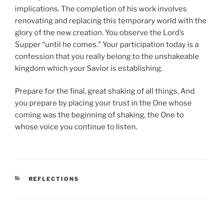
implications. The completion of his work involves
renovating and replacing this temporary world with the
glory of the new creation. You observe the Lord’s
Supper “until he comes.” Your participation today is a
confession that you really belong to the unshakeable
kingdom which your Savior is establishing.
Prepare for the final, great shaking of all things. And
you prepare by placing your trust in the One whose
coming was the beginning of shaking, the One to
whose voice you continue to listen.
CATEGORIES
REFLECTIONS