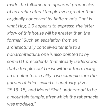
made the fulfillment of apparent prophecies
of an architectural temple even greater than
originally conceived by finite minds. That is
what Hag. 2:9 appears to express: ‘the latter
glory of this house will be greater than the
former.’ Such an escalation from an
architecturally conceived temple to a
nonarchitectural one is also pointed to by
some OT precedents that already understood
that a temple could exist without there being
an architectural reality. Two examples are the
garden of Eden, called a ‘sanctuary’ (Ezek.
28:13–18), and Mount Sinai, understood to be
a mountain temple, after which the tabernacle
was modeled.”