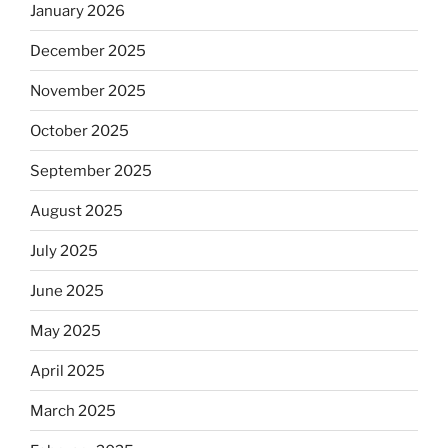
January 2026
December 2025
November 2025
October 2025
September 2025
August 2025
July 2025
June 2025
May 2025
April 2025
March 2025