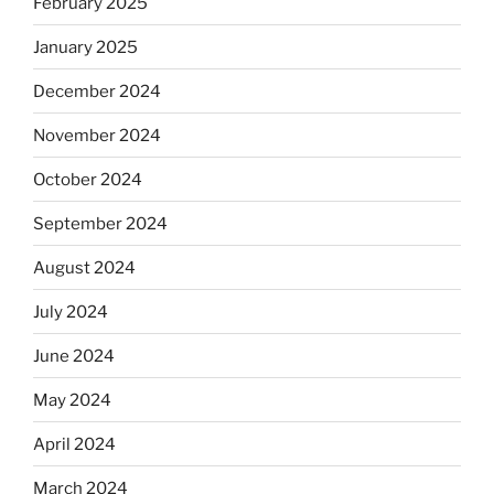
February 2025
January 2025
December 2024
November 2024
October 2024
September 2024
August 2024
July 2024
June 2024
May 2024
April 2024
March 2024