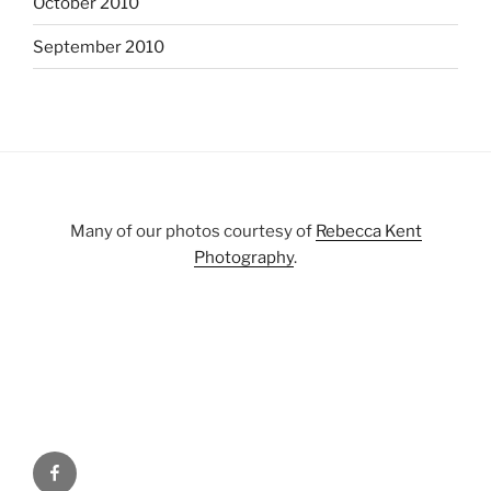
October 2010
September 2010
Many of our photos courtesy of
Rebecca Kent
Photography
.
Facebook