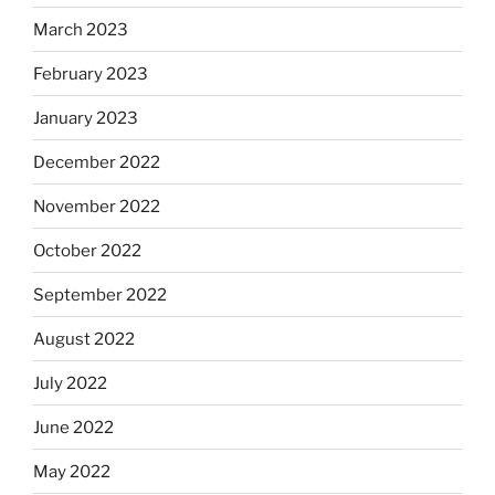
March 2023
February 2023
January 2023
December 2022
November 2022
October 2022
September 2022
August 2022
July 2022
June 2022
May 2022