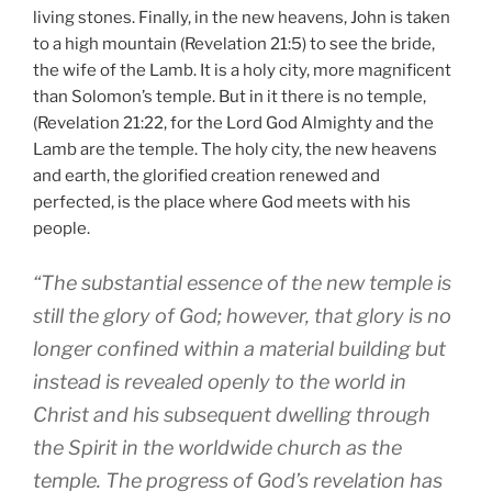
living stones. Finally, in the new heavens, John is taken
to a high mountain (Revelation 21:5) to see the bride,
the wife of the Lamb. It is a holy city, more magnificent
than Solomon’s temple. But in it there is no temple,
(Revelation 21:22, for the Lord God Almighty and the
Lamb are the temple. The holy city, the new heavens
and earth, the glorified creation renewed and
perfected, is the place where God meets with his
people.
“The substantial essence of the new temple is
still the glory of God; however, that glory is no
longer confined within a material building but
instead is revealed openly to the world in
Christ and his subsequent dwelling through
the Spirit in the worldwide church as the
temple. The progress of God’s revelation has