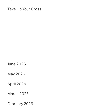
Take Up Your Cross
June 2026
May 2026
April 2026
March 2026
February 2026