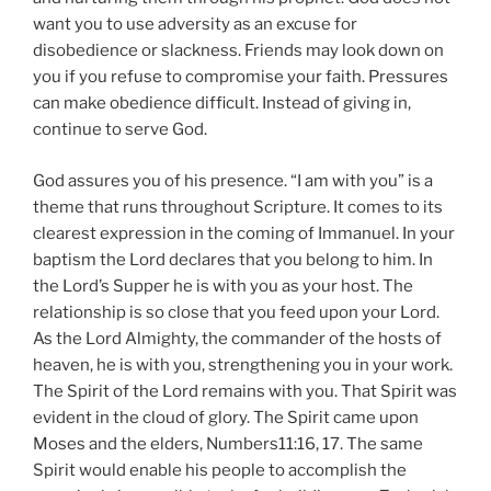
want you to use adversity as an excuse for
disobedience or slackness. Friends may look down on
you if you refuse to compromise your faith. Pressures
can make obedience difficult. Instead of giving in,
continue to serve God.
God assures you of his presence. “I am with you” is a
theme that runs throughout Scripture. It comes to its
clearest expression in the coming of Immanuel. In your
baptism the Lord declares that you belong to him. In
the Lord’s Supper he is with you as your host. The
relationship is so close that you feed upon your Lord.
As the Lord Almighty, the commander of the hosts of
heaven, he is with you, strengthening you in your work.
The Spirit of the Lord remains with you. That Spirit was
evident in the cloud of glory. The Spirit came upon
Moses and the elders, Numbers11:16, 17. The same
Spirit would enable his people to accomplish the