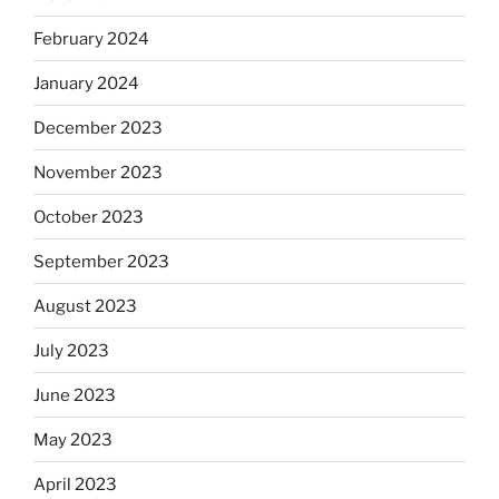
February 2024
January 2024
December 2023
November 2023
October 2023
September 2023
August 2023
July 2023
June 2023
May 2023
April 2023