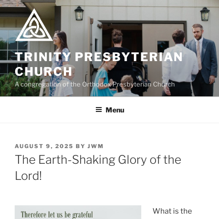
Skip
to
content
TRINITY PRESBYTERIAN
CHURCH
A congregation of the Orthodox Presbyterian Church
Menu
POSTED
AUGUST 9, 2025
BY
JWM
ON
The Earth-Shaking Glory of the
Lord!
What is the