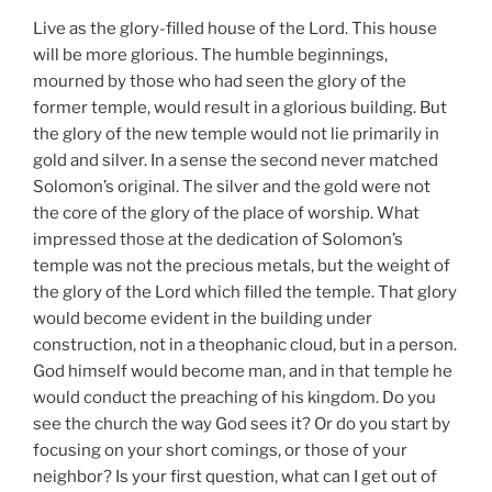
Live as the glory-filled house of the Lord. This house
will be more glorious. The humble beginnings,
mourned by those who had seen the glory of the
former temple, would result in a glorious building. But
the glory of the new temple would not lie primarily in
gold and silver. In a sense the second never matched
Solomon’s original. The silver and the gold were not
the core of the glory of the place of worship. What
impressed those at the dedication of Solomon’s
temple was not the precious metals, but the weight of
the glory of the Lord which filled the temple. That glory
would become evident in the building under
construction, not in a theophanic cloud, but in a person.
God himself would become man, and in that temple he
would conduct the preaching of his kingdom. Do you
see the church the way God sees it? Or do you start by
focusing on your short comings, or those of your
neighbor? Is your first question, what can I get out of