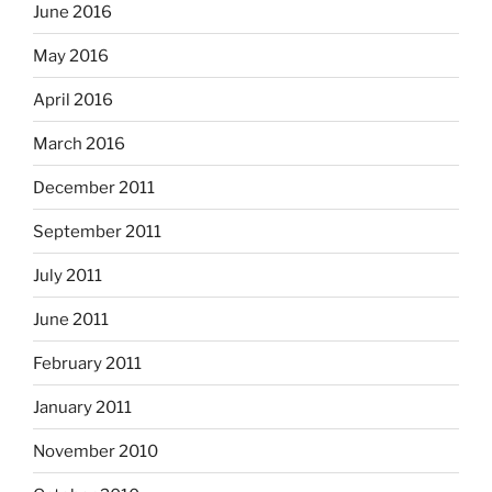
June 2016
May 2016
April 2016
March 2016
December 2011
September 2011
July 2011
June 2011
February 2011
January 2011
November 2010