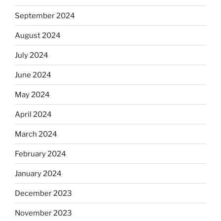
September 2024
August 2024
July 2024
June 2024
May 2024
April 2024
March 2024
February 2024
January 2024
December 2023
November 2023