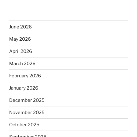
June 2026
May 2026
April 2026
March 2026
February 2026
January 2026
December 2025
November 2025
October 2025
September 2025