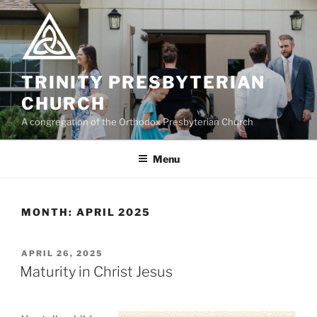
Skip
to
content
TRINITY PRESBYTERIAN
CHURCH
A congregation of the Orthodox Presbyterian Church
Menu
MONTH:
APRIL 2025
POSTED
APRIL 26, 2025
ON
Maturity in Christ Jesus