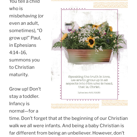
You tell a child
who is
misbehaving (or
even an adult,
sometimes), “O
grow up!” Paul,
in Ephesians
4:14–16,
summons you
to Christian
maturity.
Grow up! Don’t
stay a toddler.
Infancy is
normal—for a
time. Don’t forget that at the beginning of our Christian
walk we all were infants. And being a baby Christian is
far different from being an unbeliever. However, don’t