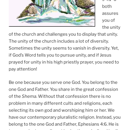
both
assures
you of
the unity
of the church and challenges you to display that unity.
The unity of the church includes a lot of diversity.
Sometimes the unity seems to vanish in diversity. Yet,
if God’s Word tells you to pursue unity, and if Jesus
prayed for unity in his high priestly prayer, you need to
pay attention!
Be one because you serve one God. You belong to the
one God and Father. You share in the great confession
of the
Shema
. Without that confession there is no
problem in many different cults and religions, each
selecting its own god and worshiping him or her. We
have our contemporary pluralistic religion. Instead, you
belong to the one God and Father, Ephesians 4:6. He is