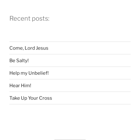
Church”
Recent posts:
Come, Lord Jesus
Be Salty!
Help my Unbelief!
Hear Him!
Take Up Your Cross