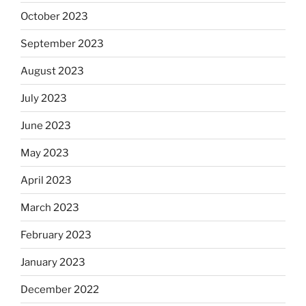
October 2023
September 2023
August 2023
July 2023
June 2023
May 2023
April 2023
March 2023
February 2023
January 2023
December 2022