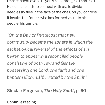
transcendent over all—yet is also through all and in all.
He condescends to connect with us. To divide
needlessly flies in the face of the one God you confess.
It insults the Father, who has formed you into his
people, his temple.
“On the Day or Pentecost that new
community became the sphere in which the
eschatlogical reversal of the effects of sin
began to appear in a reconciled people
consisting of both Jew and Gentile,
possessing one Lord, one faith and one
baptism (Eph. 4:1ff.), united by the Spirit.”
Sinclair Ferguson,
The Holy Spirit
, p. 60
“One
Continue reading