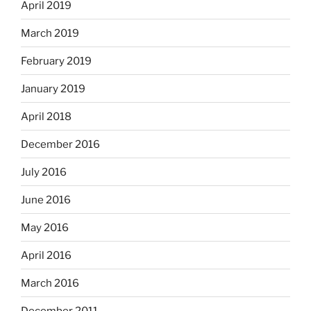
April 2019
March 2019
February 2019
January 2019
April 2018
December 2016
July 2016
June 2016
May 2016
April 2016
March 2016
December 2011