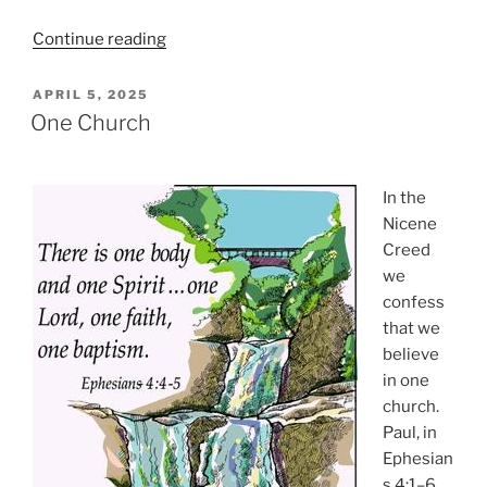
“The
Continue reading
Triumphal
Descent”
POSTED
APRIL 5, 2025
ON
One Church
In the
Nicene
Creed
we
confess
that we
believe
in one
church.
Paul, in
Ephesian
s 4:1–6