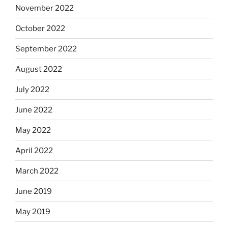
November 2022
October 2022
September 2022
August 2022
July 2022
June 2022
May 2022
April 2022
March 2022
June 2019
May 2019