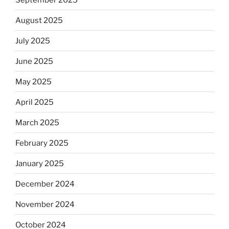
August 2025
July 2025
June 2025
May 2025
April 2025
March 2025
February 2025
January 2025
December 2024
November 2024
October 2024