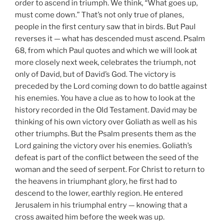
order to ascend in triumph. We think, “What goes up,
must come down.” That’s not only true of planes,
people in the first century saw that in birds. But Paul
reverses it — what has descended must ascend. Psalm
68, from which Paul quotes and which we will look at
more closely next week, celebrates the triumph, not
only of David, but of David’s God. The victory is
preceded by the Lord coming down to do battle against
his enemies. You have a clue as to how to look at the
history recorded in the Old Testament. David may be
thinking of his own victory over Goliath as well as his
other triumphs. But the Psalm presents them as the
Lord gaining the victory over his enemies. Goliath’s
defeat is part of the conflict between the seed of the
woman and the seed of serpent. For Christ to return to
the heavens in triumphant glory, he first had to
descend to the lower, earthly region. He entered
Jerusalem in his triumphal entry — knowing that a
cross awaited him before the week was up.