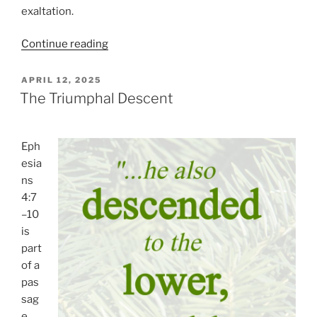
exaltation.
“The
Continue reading
Lord
Is
POSTED
APRIL 12, 2025
ON
Risen
The Triumphal Descent
Indeed!”
Eph
esia
ns
4:7
–10
is
part
of a
pas
sag
e