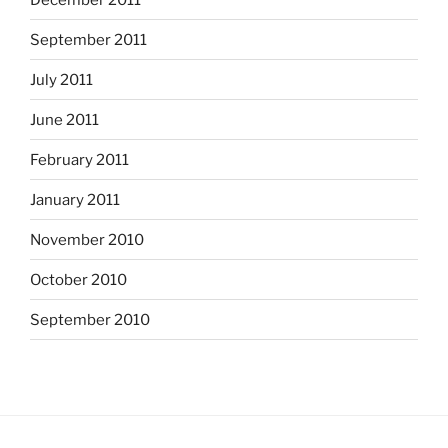
September 2011
July 2011
June 2011
February 2011
January 2011
November 2010
October 2010
September 2010