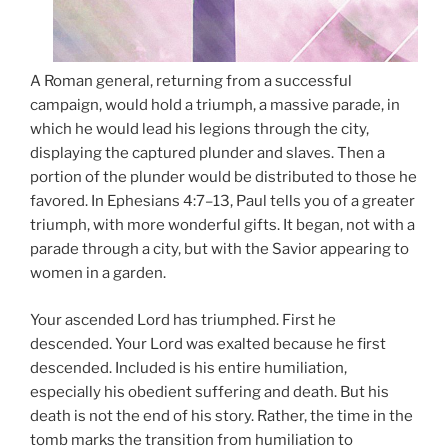
A Roman general, returning from a successful
campaign, would hold a triumph, a massive parade, in
which he would lead his legions through the city,
displaying the captured plunder and slaves. Then a
portion of the plunder would be distributed to those he
favored. In Ephesians 4:7–13, Paul tells you of a greater
triumph, with more wonderful gifts. It began, not with a
parade through a city, but with the Savior appearing to
women in a garden.
Your ascended Lord has triumphed. First he
descended. Your Lord was exalted because he first
descended. Included is his entire humiliation,
especially his obedient suffering and death. But his
death is not the end of his story. Rather, the time in the
tomb marks the transition from humiliation to