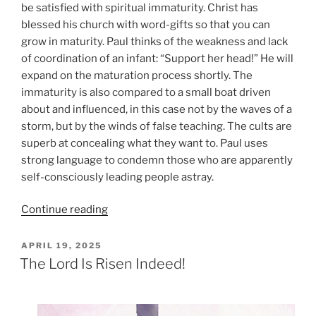
be satisfied with spiritual immaturity. Christ has
blessed his church with word-gifts so that you can
grow in maturity. Paul thinks of the weakness and lack
of coordination of an infant: “Support her head!” He will
expand on the maturation process shortly. The
immaturity is also compared to a small boat driven
about and influenced, in this case not by the waves of a
storm, but by the winds of false teaching. The cults are
superb at concealing what they want to. Paul uses
strong language to condemn those who are apparently
self-consciously leading people astray.
“Maturity
Continue reading
in
Christ
POSTED
APRIL 19, 2025
ON
Jesus”
The Lord Is Risen Indeed!