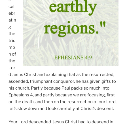
cel
ebr
atin
g
the
triu
mp
h of
the
Lor
d Jesus Christ and explaining that as the resurrected,
ascended, triumphant conqueror, he has given gifts to
his church. Partly because Paul packs so much into
Ephesians 4, and partly because we are focusing, first
on the death, and then on the resurrection of our Lord,
let’s slow down and look carefully at Christ’s descent.
Your Lord descended. Jesus Christ had to descend in