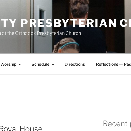
ITY PRESBYTERIAN 
 of the Orthodox Presbyterian Church
Worship
Schedule
Directions
Reflections — Pas
Recent 
 Royal House