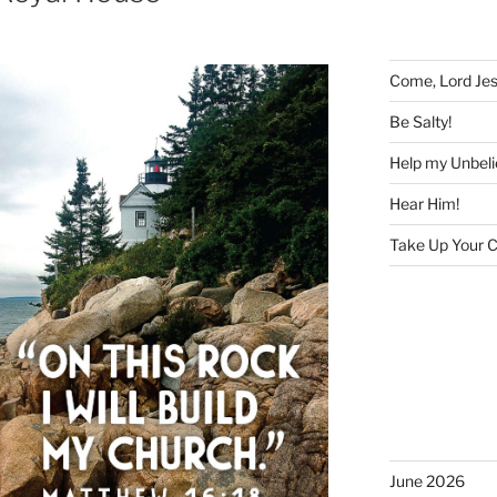
Come, Lord Je
Be Salty!
Help my Unbeli
Hear Him!
Take Up Your C
June 2026