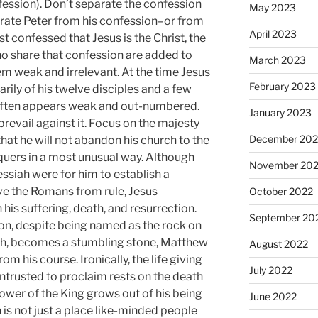
fession). Don’t separate the confession
May 2023
parate Peter from his confession–or from
April 2023
st confessed that Jesus is the Christ, the
ho share that confession are added to
March 2023
m weak and irrelevant. At the time Jesus
February 2023
rily of his twelve disciples and a few
often appears weak and out-numbered.
January 2023
prevail against it. Focus on the majesty
December 202
that he will not abandon his church to the
quers in a most unusual way. Although
November 20
ssiah were for him to establish a
ve the Romans from rule, Jesus
October 2022
his suffering, death, and resurrection.
September 20
ion, despite being named as the rock on
urch, becomes a stumbling stone, Matthew
August 2022
rom his course. Ironically, the life giving
July 2022
trusted to proclaim rests on the death
ower of the King grows out of his being
June 2022
is not just a place like-minded people