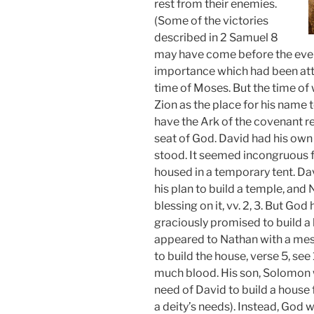
rest from their enemies.
(Some of the victories
described in 2 Samuel 8
may have come before the event
importance which had been atta
time of Moses. But the time of
Zion as the place for his name 
have the Ark of the covenant r
seat of God. David had his own
stood. It seemed incongruous fo
housed in a temporary tent. D
his plan to build a temple, an
blessing on it, vv. 2, 3. But G
graciously promised to build a
appeared to Nathan with a mes
to build the house, verse 5, se
much blood. His son, Solomon 
need of David to build a house 
a deity’s needs). Instead, God 