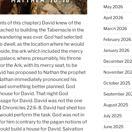
May 2026
April 2026
s of this chapter.) David knew of the
March 2026
ched to building the Tabernacle in the
 wandering was over. God had selected
February 2026
to dwell, as the location where he would
January 2026
eside, the ark which included the mercy
 palace, where, presumably, his throne
December 20
r the Ark, with its mercy seat, to be
November 20
avid has proposed to Nathan the prophet
d Nathan immediately pronounced his
October 2025
od had something better planned. God
 house for David. That night God
September 20
sage for David. David was not the one
August 2025
e 1 Chronicles 22:6-8. David had shed too
would perform the task. God was not in
July 2025
for him (contrary to the pagan notions of
June 2025
would build a house for David. Salvation