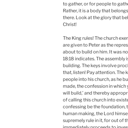
to gather, or for people to gath
Rather, it is a body that belongs
there. Look at the glory that be
Christ!
The King rules! The church exer
are given to Peter as the repre
about to build on him. It was n
18:18 indicates. The assembly i
building. The keys involve pro
that, listen! Pay attention. The
people into his church, as he bu
made, the confession in which y
will build,’ and thereby appropr
of calling this church into exis
confessing be the foundation, th
human making, the Lord him­self w
supremely rule in it, for out of t
immediately proceeds to invest 