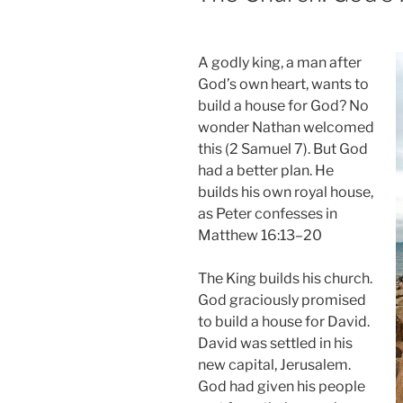
A godly king, a man after
God’s own heart, wants to
build a house for God? No
wonder Nathan welcomed
this (2 Samuel 7). But God
had a better plan. He
builds his own royal house,
as Peter confesses in
Matthew 16:13–20
The King builds his church.
God graciously promised
to build a house for David.
David was settled in his
new capital, Jerusalem.
God had given his people