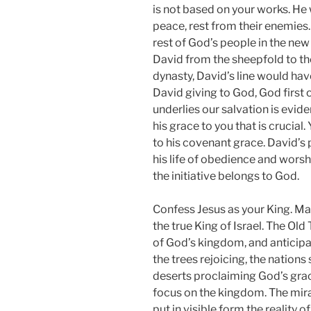
is not based on your works. He
peace, rest from their enemies.
rest of God’s people in the ne
David from the sheepfold to the 
dynasty, David’s line would hav
David giving to God, God first o
underlies our salvation is evide
his grace to you that is crucial
to his covenant grace. David’s 
his life of obedience and wors
the initiative belongs to God.
Confess Jesus as your King. M
the true King of Israel. The Ol
of God’s kingdom, and anticipate
the trees rejoicing, the nations
deserts proclaiming God’s grac
focus on the kingdom. The mirac
put in visible form the reality 