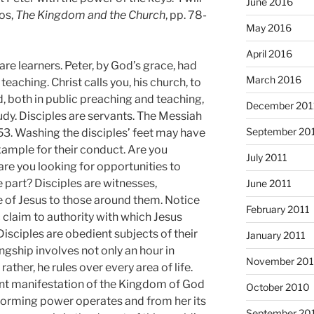
June 2016
os,
The Kingdom and the Church
, pp. 78-
May 2016
April 2016
 are learners. Peter, by God’s grace, had
March 2016
aching. Christ calls you, his church, to
, both in public preaching and teaching,
December 201
udy. Disciples are servants. The Messiah
September 20
 53. Washing the disciples’ feet may have
xample for their conduct. Are you
July 2011
are you looking for opportunities to
 part? Disciples are witnesses,
June 2011
 of Jesus to those around them. Notice
February 2011
claim to authority with which Jesus
Disciples are obedient subjects of their
January 2011
ngship involves not only an hour in
November 20
ther, he rules over every area of life.
sent manifestation of the Kingdom of God
October 2010
forming power operates and from her its
September 20