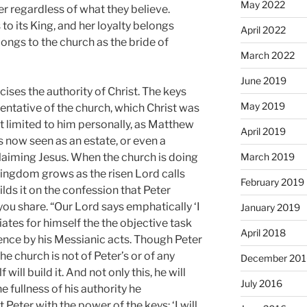
May 2022
er regardless of what they believe.
 to its King, and her loyalty belongs
April 2022
longs to the church as the bride of
March 2022
June 2019
cises the authority of Christ. The keys
May 2019
sentative of the church, which Christ was
ot limited to him personally, as Matthew
April 2019
s now seen as an estate, or even a
March 2019
claiming Jesus. When the church is doing
 kingdom grows as the risen Lord calls
February 2019
ilds it on the confession that Peter
ou share. “Our Lord says emphatically ‘I
January 2019
i­ates for himself the the objective task
April 2018
tence by his Messianic acts. Though Pe­ter
e church is not of Peter’s or of any
December 201
ill build it. And not only this, he will
July 2016
he fullness of his authority he
Peter with the power of the keys: ‘I will