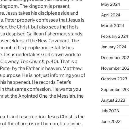
May 2024
 kingdom. The kingdom is present
re. Jesus takes his disciples aside and
April 2024
s. Peter properly confesses that Jesus is
March 2024
n, the Christ, but also sees that he is
er, a despised Galilean fisherman, stands
February 2024
hosen elders of the New Covenant. The
January 2024
nant of his people and establishes
e. Jesus undertakes God’s own work to
December 20
. Clowney,
The Church
, p. 40). That is a
November 20
Peter by the Father in heaven. Matthew
a purpose. He is not just informing you of
October 2023
 this happened). He records Peter’s
n in that same confession. He wants you
September 20
rist, the Anointed One, the Messiah, the
August 2023
July 2023
death and resurrection. Jesus Christ is the
June 2023
n of the church is not human, but divine.