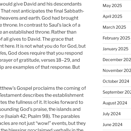
 would give David and his descendants
May 2025
 That rest anticipates the final Sabbath-
April 2025
w heavens and earth. God had brought
throne. In contrast to Saul’s lack of a
March 2025
e an established throne. Rather than
February 2025
f all gives to David. The grace that
nt here. It is not what you do for God, but
January 2025
. Yes, God does require that you respond
December 20
prayer of gratitude, verses 18–29, and
hip are examples of that response. But
November 20
October 2024
atthew’s Gospel proclaims the coming of
September 20
d Testament describes the establishment
s the fullness of it. It looks forward to
August 2024
 sounding God’s praise, the islands and
July 2024
e (Isaiah 42; Psalm 98). The parables
les are not just “wow!” events, but they
June 2024
of the blessing proclaimed verbally in the