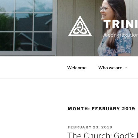
Skip
to
content
TRIN
A congregation
Welcome
Who we are
MONTH:
FEBRUARY 2019
POSTED
FEBRUARY 23, 2019
ON
The Church: God’s