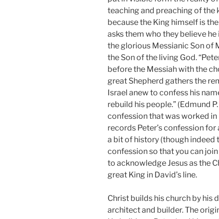
teaching and preaching of the
because the King himself is the
asks them who they believe he i
the glorious Messianic Son of Ma
the Son of the living God. “Pet
before the Messiah with the c
great Shepherd gathers the rem
Israel anew to confess his nam
rebuild his people.” (Edmund P
confession that was worked in 
records Peter’s confession for 
a bit of history (though indeed
confession so that you can joi
to acknowledge Jesus as the Ch
great King in David’s line.
Christ builds his church by his 
architect and builder. The origi