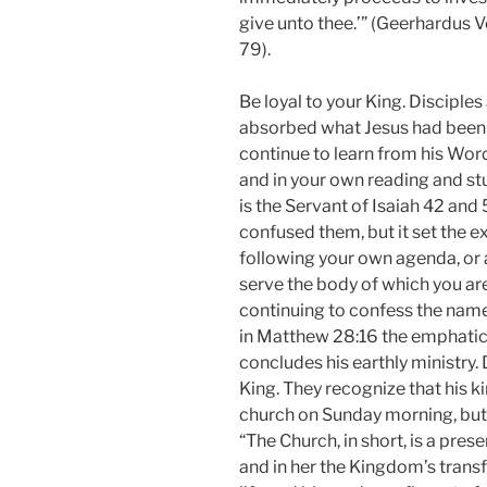
give unto thee.’” (Geerhardus V
79).
Be loyal to your King. Disciples
absorbed what Jesus had been te
continue to learn from his Word
and in your own reading and st
is the Servant of Isaiah 42 and
confused them, but it set the e
following your own agenda, or 
serve the body of which you are
continuing to confess the name
in Matthew 28:16 the emphatic 
concludes his earthly ministry. 
King. They recognize that his ki
church on Sunday morning, but ra
“The Church, in short, is a pre
and in her the Kingdom’s trans