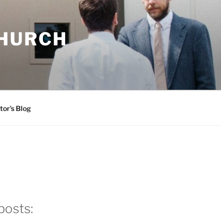
CHURCH
tor’s Blog
posts: