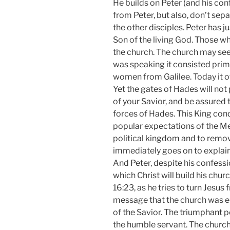
He builds on Peter (and his con
from Peter, but also, don’t se
the other disciples. Peter has ju
Son of the living God. Those w
the church. The church may see
was speaking it consisted prima
women from Galilee. Today it 
Yet the gates of Hades will not 
of your Savior, and be assured 
forces of Hades. This King con
popular expectations of the Me
political kingdom and to remo
immediately goes on to explain 
And Peter, despite his confess
which Christ will build his ch
16:23, as he tries to turn Jesus f
message that the church was en
of the Savior. The triumphant p
the humble servant. The church 