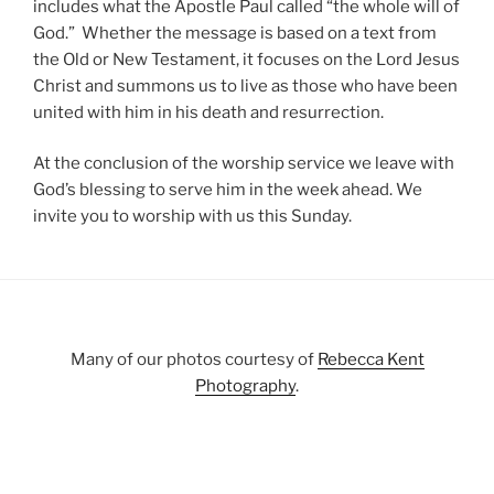
includes what the Apostle Paul called “the whole will of
God.” Whether the message is based on a text from
the Old or New Testament, it focuses on the Lord Jesus
Christ and summons us to live as those who have been
united with him in his death and resurrection.
At the conclusion of the worship service we leave with
God’s blessing to serve him in the week ahead. We
invite you to worship with us this Sunday.
Many of our photos courtesy of
Rebecca Kent
Photography
.