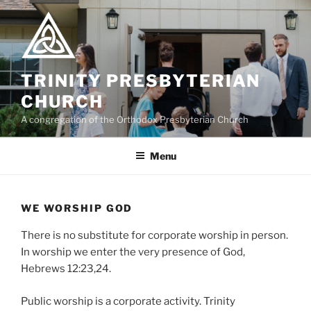
Skip
to
content
TRINITY PRESBYTERIAN
CHURCH
A congregation of the Orthodox Presbyterian Church
Menu
WE WORSHIP GOD
There is no substitute for corporate worship in person.
In worship we enter the very presence of God,
Hebrews 12:23,24.
Public worship is a corporate activity. Trinity