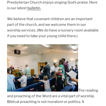
Presbyterian Church enjoys singing God’s praise. Here
is our latest
bulletin.
We believe that covenant children are an important
part of the church, and we welcome them in our
worship services. (We do have a nursery room available
if you need to take your young child there.)
The reading
and preaching of the Word are a vital part of worship.
Biblical preaching is not moralism or politics. It