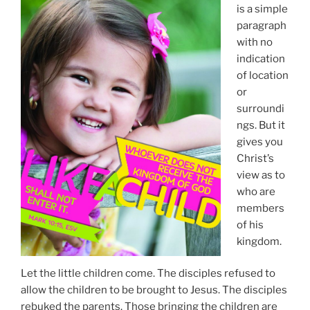
is a simple
paragraph
with no
indication
of location
or
surroundi
ngs. But it
gives you
Christ’s
view as to
who are
members
of his
kingdom.
Let the little children come. The disciples refused to
allow the children to be brought to Jesus. The disciples
rebuked the parents. Those bringing the children are