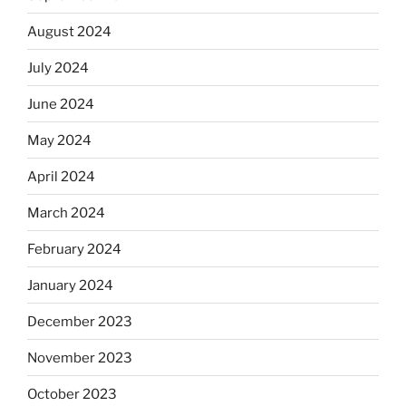
August 2024
July 2024
June 2024
May 2024
April 2024
March 2024
February 2024
January 2024
December 2023
November 2023
October 2023