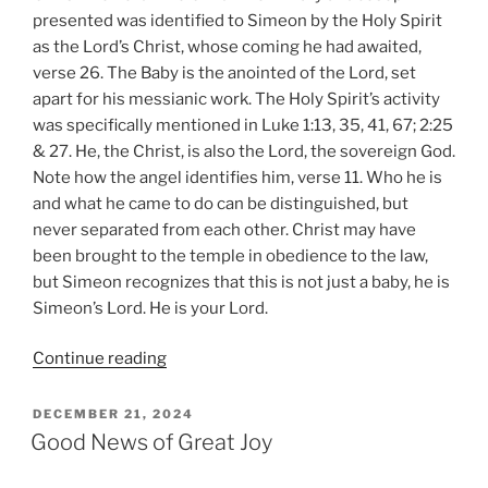
presented was identified to Simeon by the Holy Spirit
as the Lord’s Christ, whose coming he had awaited,
verse 26. The Baby is the anointed of the Lord, set
apart for his messianic work. The Holy Spirit’s activity
was specifically mentioned in Luke 1:13, 35, 41, 67; 2:25
& 27. He, the Christ, is also the Lord, the sovereign God.
Note how the angel identifies him, verse 11. Who he is
and what he came to do can be distinguished, but
never separated from each other. Christ may have
been brought to the temple in obedience to the law,
but Simeon recognizes that this is not just a baby, he is
Simeon’s Lord. He is your Lord.
“The
Continue reading
Change
of
POSTED
DECEMBER 21, 2024
ON
Watch”
Good News of Great Joy