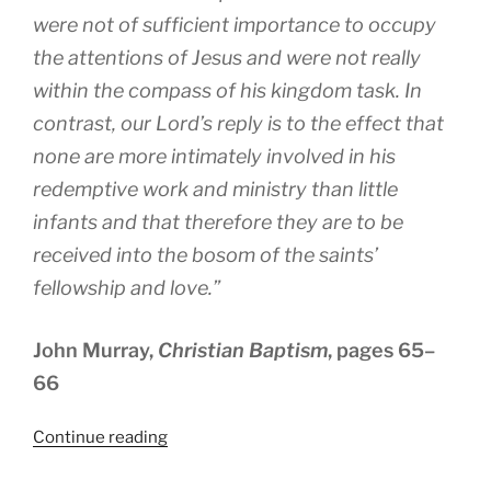
were not of sufficient importance to occupy
the attentions of Jesus and were not really
within the compass of his kingdom task. In
contrast, our Lord’s reply is to the effect that
none are more intimately involved in his
redemptive work and ministry than little
infants and that therefore they are to be
received into the bosom of the saints’
fellowship and love.”
John Murray,
Christian Baptism
, pages 65–
66
“What
Continue reading
About
the