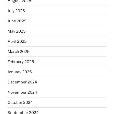
August 2025
July 2025
June 2025
May 2025
April 2025
March 2025
February 2025
January 2025
December 2024
November 2024
October 2024
September 2024