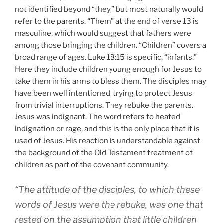
not identified beyond “they,” but most naturally would
refer to the parents. “Them” at the end of verse 13 is
masculine, which would suggest that fathers were
among those bringing the children. “Children” covers a
broad range of ages. Luke 18:15 is specific, “infants.”
Here they include children young enough for Jesus to
take them in his arms to bless them. The disciples may
have been well intentioned, trying to protect Jesus
from trivial interruptions. They rebuke the parents.
Jesus was indignant. The word refers to heated
indignation or rage, and this is the only place that it is
used of Jesus. His reaction is understandable against
the background of the Old Testament treatment of
children as part of the covenant community.
“The attitude of the disciples, to which these
words of Jesus were the rebuke, was one that
rested on the assumption that little children