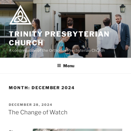
Skip
to
content
TRINITY PRESBYTERIAN
CHURCH
A congregation of the Orthodox Presbyterian Church
Menu
MONTH:
DECEMBER 2024
POSTED
DECEMBER 28, 2024
ON
The Change of Watch