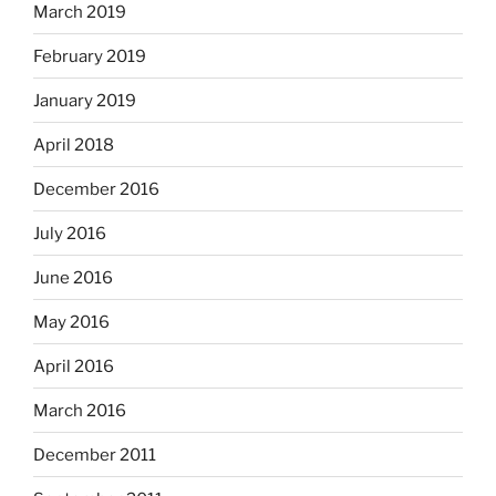
March 2019
February 2019
January 2019
April 2018
December 2016
July 2016
June 2016
May 2016
April 2016
March 2016
December 2011