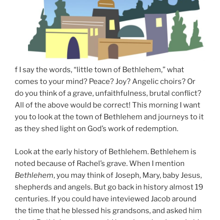
f I say the words, “little town of Bethlehem,” what
comes to your mind? Peace? Joy? Angelic choirs? Or
do you think of a grave, unfaithfulness, brutal conflict?
All of the above would be correct! This morning I want
you to look at the town of Bethlehem and journeys to it
as they shed light on God’s work of redemption.
Look at the early history of Bethlehem. Bethlehem is
noted because of Rachel’s grave. When I mention
Bethlehem
, you may think of Joseph, Mary, baby Jesus,
shepherds and angels. But go back in history almost 19
centuries. If you could have inteviewed Jacob around
the time that he blessed his grandsons, and asked him