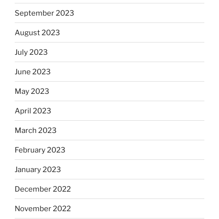
September 2023
August 2023
July 2023
June 2023
May 2023
April 2023
March 2023
February 2023
January 2023
December 2022
November 2022