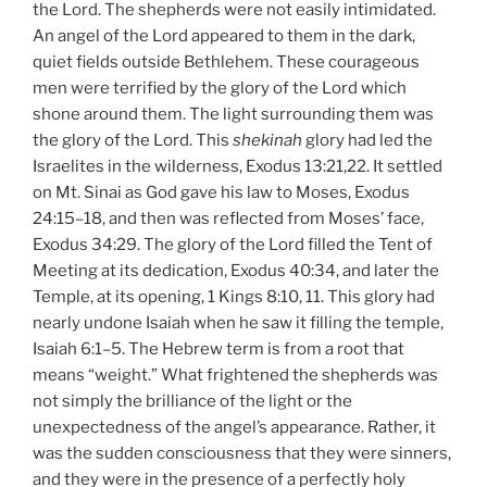
the Lord. The shepherds were not easily intimidated.
An angel of the Lord appeared to them in the dark,
quiet fields outside Bethlehem. These courageous
men were terrified by the glory of the Lord which
shone around them. The light surrounding them was
the glory of the Lord. This
shekinah
glory had led the
Israelites in the wilderness, Exodus 13:21,22. It settled
on Mt. Sinai as God gave his law to Moses, Exodus
24:15–18, and then was reflected from Moses’ face,
Exodus 34:29. The glory of the Lord filled the Tent of
Meeting at its dedication, Exodus 40:34, and later the
Temple, at its opening, 1 Kings 8:10, 11. This glory had
nearly undone Isaiah when he saw it filling the temple,
Isaiah 6:1–5. The Hebrew term is from a root that
means “weight.” What frightened the shepherds was
not simply the brilliance of the light or the
unexpectedness of the angel’s appearance. Rather, it
was the sudden consciousness that they were sinners,
and they were in the presence of a perfectly holy