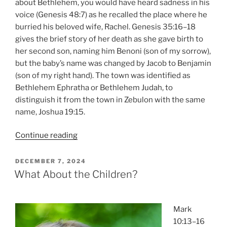
about Bethlehem, you would have heard sadness in his
voice (Genesis 48:7) as he recalled the place where he
burried his beloved wife, Rachel. Genesis 35:16–18
gives the brief story of her death as she gave birth to
her second son, naming him Benoni (son of my sorrow),
but the baby’s name was changed by Jacob to Benjamin
(son of my right hand). The town was identified as
Bethlehem Ephratha or Bethlehem Judah, to
distinguish it from the town in Zebulon with the same
name, Joshua 19:15.
“Journeys
Continue reading
to
Bethlehem”
POSTED
DECEMBER 7, 2024
ON
What About the Children?
Mark
10:13–16