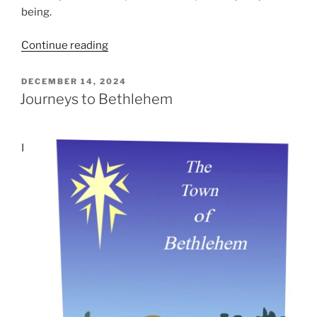
being.
“Good
Continue reading
News
of
POSTED
DECEMBER 14, 2024
ON
Great
Journeys to Bethlehem
Joy”
I