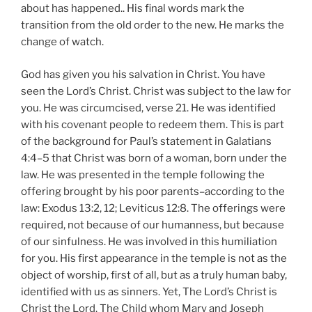
about has happened.. His final words mark the
transition from the old order to the new. He marks the
change of watch.
God has given you his salvation in Christ. You have
seen the Lord’s Christ. Christ was subject to the law for
you. He was circumcised, verse 21. He was identified
with his covenant people to redeem them. This is part
of the background for Paul’s statement in Galatians
4:4–5 that Christ was born of a woman, born under the
law. He was presented in the temple following the
offering brought by his poor parents–according to the
law: Exodus 13:2, 12; Leviticus 12:8. The offerings were
required, not because of our humanness, but because
of our sinfulness. He was involved in this humiliation
for you. His first appearance in the temple is not as the
object of worship, first of all, but as a truly human baby,
identified with us as sinners. Yet, The Lord’s Christ is
Christ the Lord. The Child whom Mary and Joseph