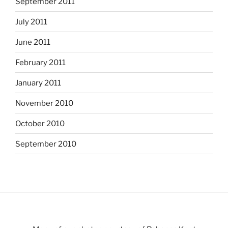
September 2011
July 2011
June 2011
February 2011
January 2011
November 2010
October 2010
September 2010