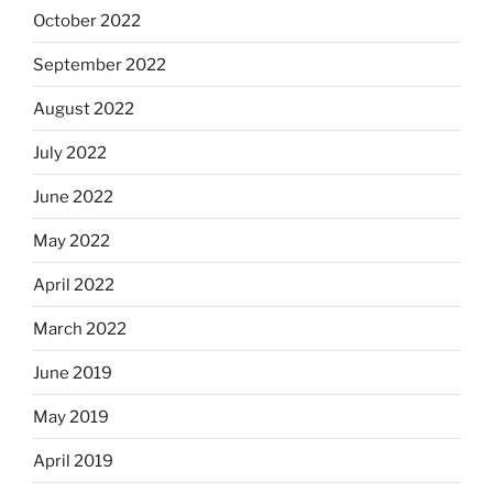
October 2022
September 2022
August 2022
July 2022
June 2022
May 2022
April 2022
March 2022
June 2019
May 2019
April 2019