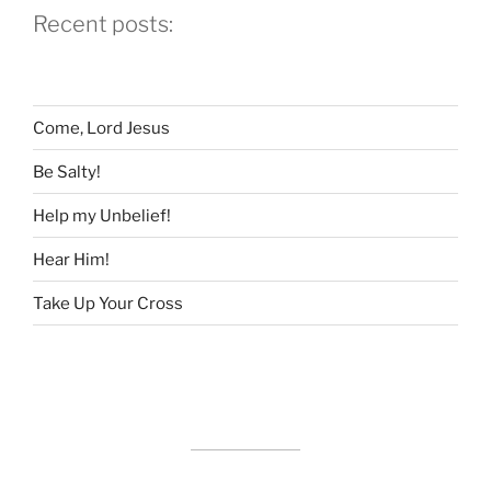
Recent posts:
Children?”
Come, Lord Jesus
Be Salty!
Help my Unbelief!
Hear Him!
Take Up Your Cross