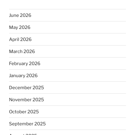
June 2026
May 2026
April 2026
March 2026
February 2026
January 2026
December 2025
November 2025
October 2025
September 2025