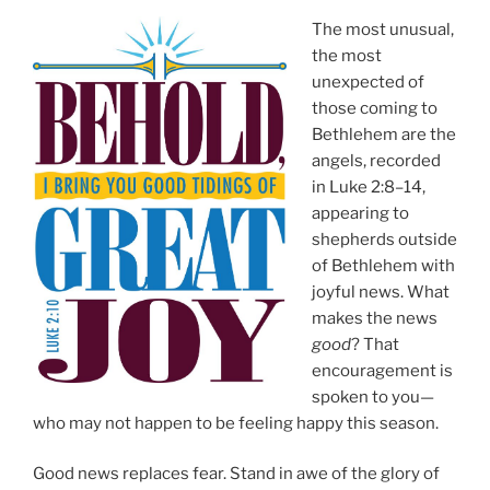
The most unusual,
the most
unexpected of
those coming to
Bethlehem are the
angels, recorded
in Luke 2:8–14,
appearing to
shepherds outside
of Bethlehem with
joyful news. What
makes the news
good
? That
encouragement is
spoken to you—
who may not happen to be feeling happy this season.
Good news replaces fear. Stand in awe of the glory of