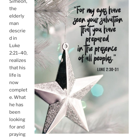
Simeon,
the
elderly
man
descrie
d in
Luke
2:21–40,
realizes
that his
life is
now
complet
e. What
he has
been
looking
for and
praying